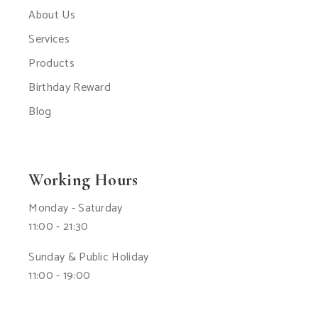
About Us
Services
Products
Birthday Reward
Blog
Working Hours
Monday - Saturday
11:00 - 21:30
Sunday & Public Holiday
11:00 - 19:00