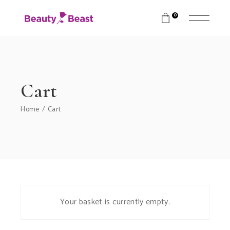
0
Cart
Home
Cart
Your basket is currently empty.