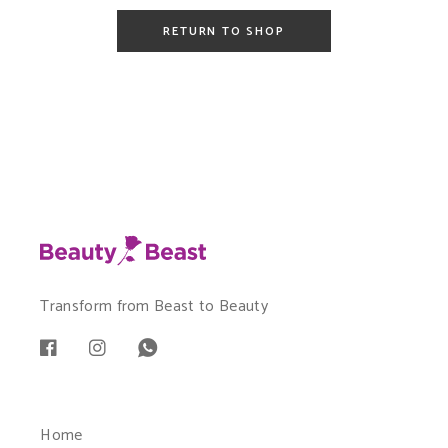
RETURN TO SHOP
Transform from Beast to Beauty
Home