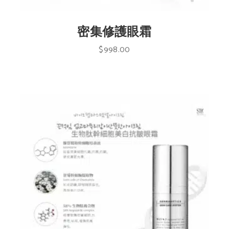
密集修護眼霜
$
998.00