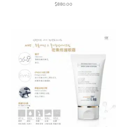
$
880.00