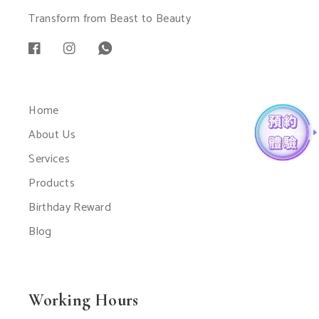
Transform from Beast to Beauty
Home
About Us
Services
Products
Birthday Reward
Blog
Working Hours