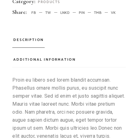
Category:
PRODUCTS
Share:
FB
TW
LNKD
PIN
TMB
VK
DESCRIPTION
ADDITIONAL INFORMATION
Proin eu libero sed lorem blandit accumsan.
Phasellus ornare mollis purus, eu suscipit nunc
semper vitae. Sed id enim et justo sagittis aliquet.
Mauris vitae laoreet nunc. Morbi vitae pretium
odio. Nam pharetra, orci nec posuere gravida,
augue sapien dictum augue, eget tempor tortor
ipsum ut sem. Morbi quis ultricies leo.Donec non
elit auctor, venenatis lacus et, viverra turpis.