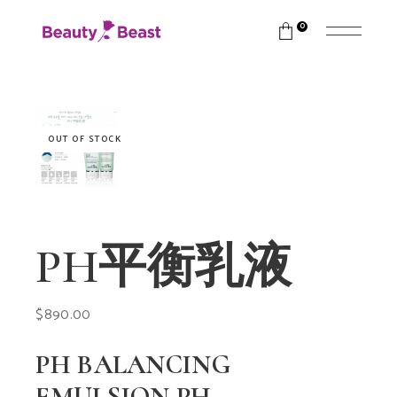
0
OUT OF STOCK
PH平衡乳液
$
890.00
PH BALANCING
EMULSION PH