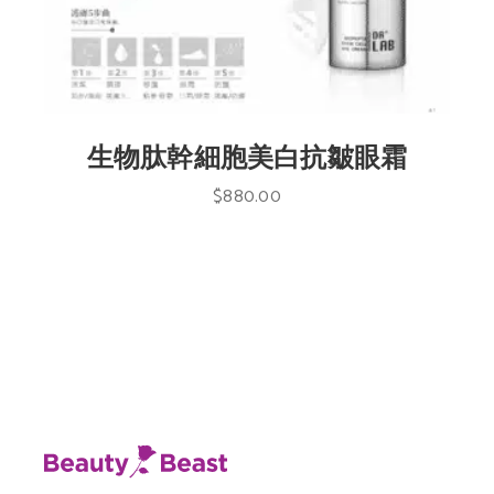
生物肽幹細胞美白抗皺眼霜
$
880.00