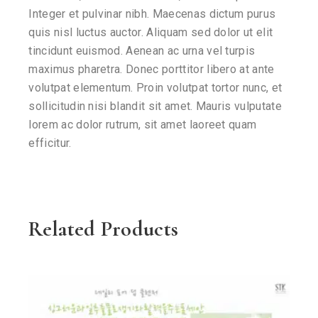
Integer et pulvinar nibh. Maecenas dictum purus
quis nisl luctus auctor. Aliquam sed dolor ut elit
tincidunt euismod. Aenean ac urna vel turpis
maximus pharetra. Donec porttitor libero at ante
volutpat elementum. Proin volutpat tortor nunc, et
sollicitudin nisi blandit sit amet. Mauris vulputate
lorem ac dolor rutrum, sit amet laoreet quam
efficitur.
Related Products