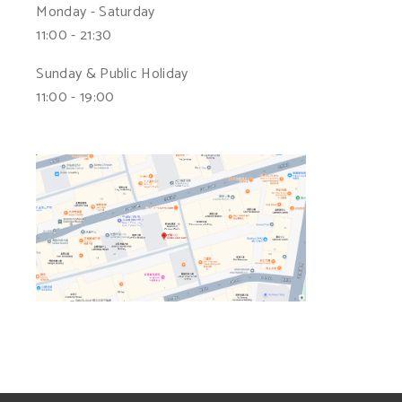
Monday - Saturday
11:00 - 21:30
Sunday & Public Holiday
11:00 - 19:00