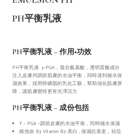
PH平衡乳液
PH平衡乳液 – 作用•功效
PH平衡乳液 y
-PGA，復合氨基酸，透明質酸
成分
注入皮膚州調節肌膚的水
油平衡，同時達到補水保
濕效
果，採用卵磷脂的乳化工藝，
幫助強化肌膚屏
障，讓肌膚變
得更有光澤活力
PH平衡乳液 – 成份包括
Y – PGA –
調節皮膚的水油平
衡，同時補水保濕
維他命 B3
Vitamin B3-
美白 , 保濕
抗衰老，祛痘.