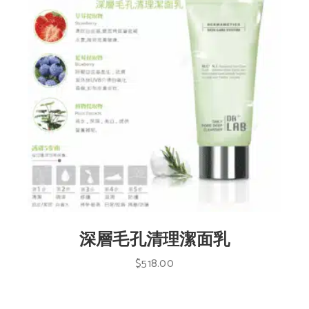
深層毛孔清理潔面乳
$
518.00