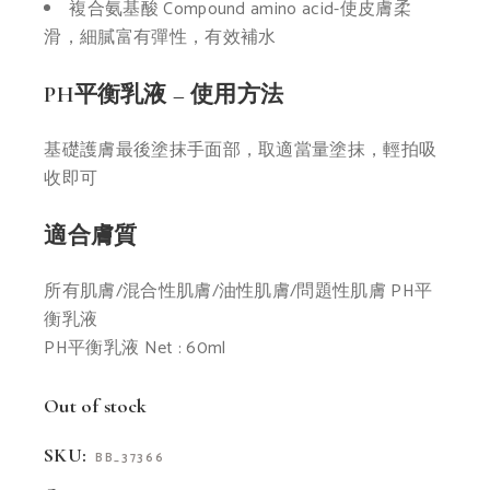
複合氨基酸
Compound amino acid-
使皮膚柔
滑，細膩富
有彈性，有效補水
PH平衡乳液 – 使用方法
基礎護膚最後塗抹手面部，取
適當量塗抹，輕拍吸
收即可
適合膚質
所有肌膚/混合性肌膚/
油性肌膚/問題性肌膚
PH平
衡乳液
PH平衡乳液 Net : 60ml
Out of stock
SKU:
BB_37366