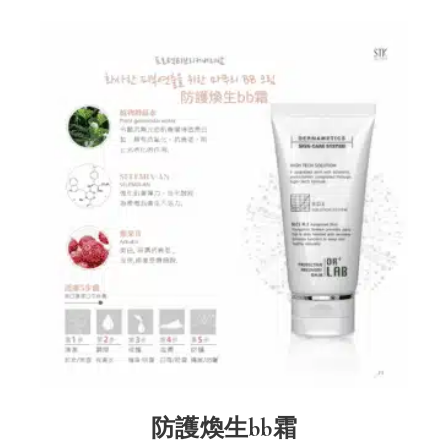
防護煥生bb霜