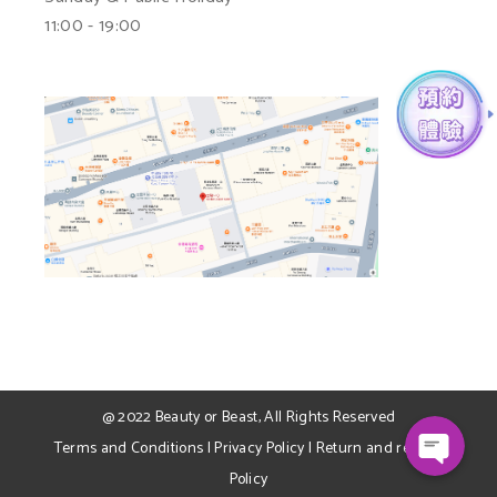
11:00 - 19:00
WhatsApp
Facebook Messenger
@ 2022
Beauty or Beast
, All Rights Reserved
Terms and Conditions
|
Privacy Policy
|
Return and refund
Policy