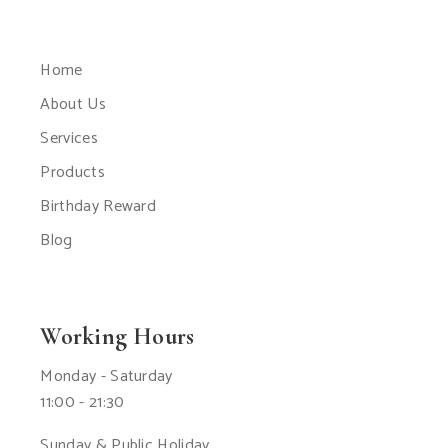
Home
About Us
Services
Products
Birthday Reward
Blog
Working Hours
Monday - Saturday
11:00 - 21:30
Sunday & Public Holiday