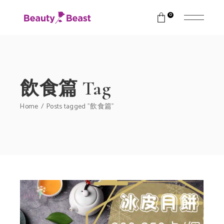
0
飲食篇 Tag
Home
Posts tagged "飲食篇"