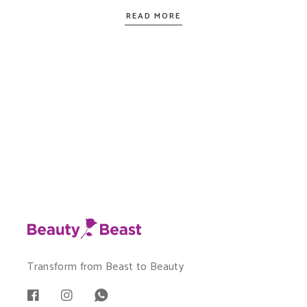
READ MORE
Transform from Beast to Beauty