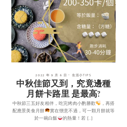
2022 年 9 月 6 日
生活小TIPS
中秋佳節又到，究竟邊種
月餅卡路里 是最高?
中秋節三五好友相伴，吃完烤肉小酌勝歡
，再搭
配應景美食月餅
實在愜意不過，可一顆月餅就等
於一碗白飯
的熱量！若 […]