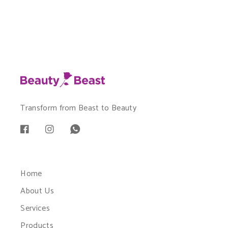
Transform from Beast to Beauty
Home
About Us
Services
Products