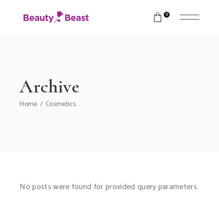
0
Archive
Home
Cosmetics
No posts were found for provided query parameters.