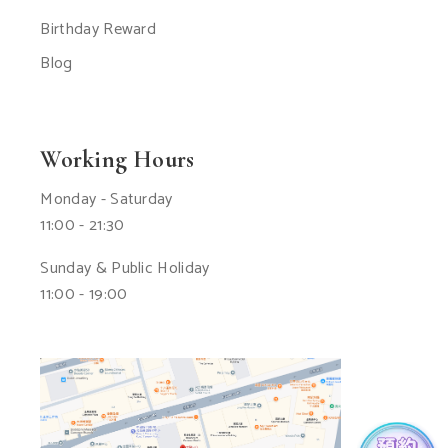
Birthday Reward
Blog
Working Hours
Monday - Saturday
11:00 - 21:30
Sunday & Public Holiday
11:00 - 19:00